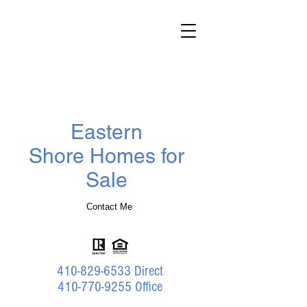
Darlene
Wheatley
Realtor
®
Benson & Mangold Real Estate
Eastern
Shore Homes for
Sale
Contact Me
410-829-6533
Direct
410-770-9255 Office