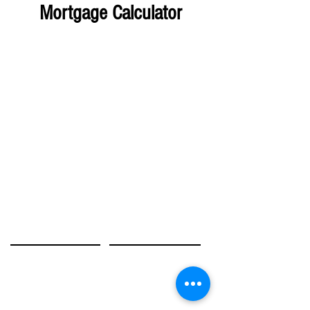
Mortgage Calculator
Benson & Mangold Real Estate
24 N. Washington St.
Easton, MD 21601
Office
410-770-9255