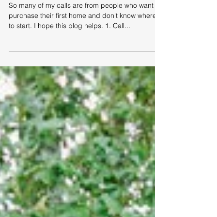
Help for First Time Homebuyers
So many of my calls are from people who want to
purchase their first home and don't know where
to start. I hope this blog helps. 1. Call...