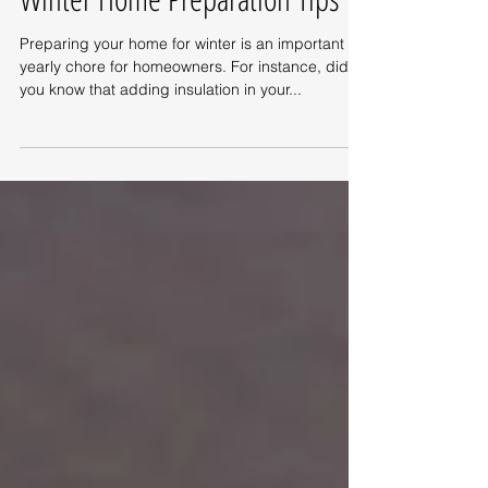
Winter Home Preparation Tips
Preparing your home for winter is an important
yearly chore for homeowners. For instance, did
you know that adding insulation in your...