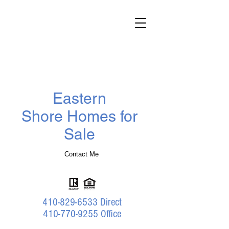
Darlene
Wheatley
Realtor
®
Benson & Mangold Real Estate
Eastern
Shore Homes for
Sale
Contact Me
410-829-6533
Direct
410-770-9255 Office