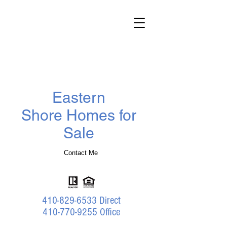
Darlene
Wheatley
Realtor
®
Benson & Mangold Real Estate
Eastern
Shore Homes for
Sale
Contact Me
410-829-6533
Direct
410-770-9255 Office