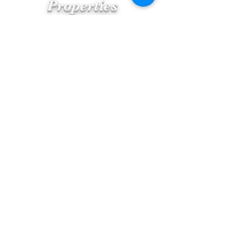
Eastern Shore MD
Properties
Morning Cup of Joe
Blog
Featured Posts
Help for First Time Homebuyers