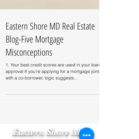
Eastern Shore MD Real Estate
Blog-Five Mortgage
Misconceptions
1. Your best credit scores are used in your loan
approval If you’re applying for a mortgage jointly
with a co-borrower, logic suggests...