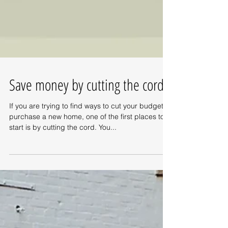
Save money by cutting the cord!
If you are trying to find ways to cut your budget to
purchase a new home, one of the first places to
start is by cutting the cord. You...