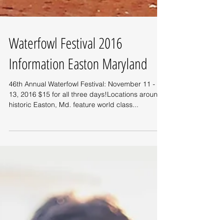
Waterfowl Festival 2016
Information Easton Maryland
46th Annual Waterfowl Festival: November 11 -
13, 2016 $15 for all three days!Locations around
historic Easton, Md. feature world class...