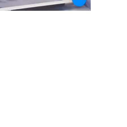
Eastern Shore MD Real Estate
Blog-Five Mortgage