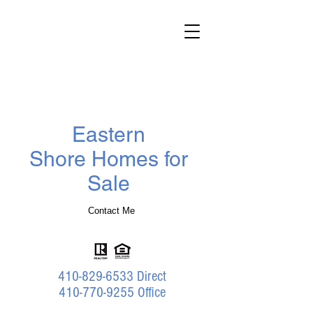
Darlene
Wheatley
Realtor
®
Benson & Mangold Real Estate
Eastern
Shore Homes for
Sale
Contact Me
410-829-6533
Direct
410-770-9255 Office